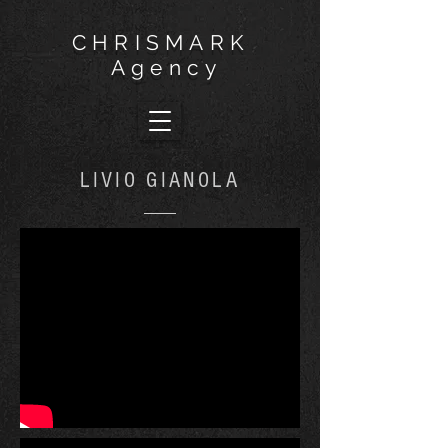
CHRISMARK
Agency
LIVIO GIANOLA