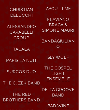
ABOUT TIME
CHRISTIAN
DELUCCHI
FLAVIANO
BRAGA &
ALESSANDRO
SIMONE MAURI
CARABELLI
GROUP
BANDAGIULIAN
O
TACALÀ
SLY WOLF
PARIS LA NUIT
THE GOSPEL
SURCOS DUO
LIGHT
ENSEMBLE
THE C. ZEK BAND
DELTA GROOVE
THE RED
BAND
BROTHERS BAND
BAD WINE