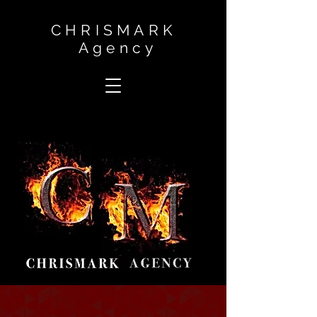
CHRISMARK
Agency