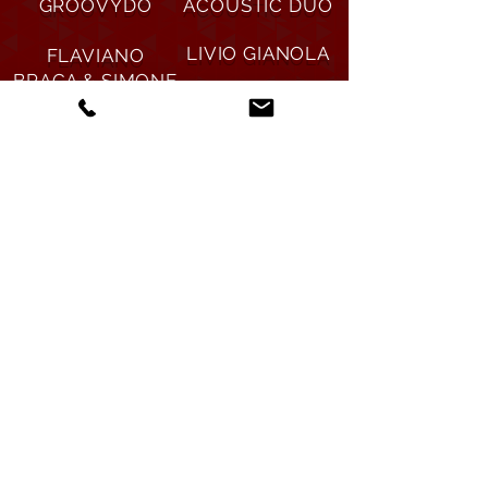
GROOVYDO
ACOUSTIC DUO
LIVIO GIANOLA
FLAVIANO
BRAGA & SIMONE
NOSTALGIAS DE
MAURI
BUENOS AIRES
DANA SOUL
ROLLING ROCKS
BAND
(NHB)
DAYDREAM U2
OTHER SIDE THE
TRIBUTE BAND
DOORS TRIBUTE
BAND
Informazioni e prenotazioni
Christian Delucchi
Ticino, Svizzera |
+41
797076149